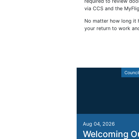
required to review door 
via CCS and the MyFlig
No matter how long it h
your return to work an
Counci
Aug 04, 2026
Welcoming O