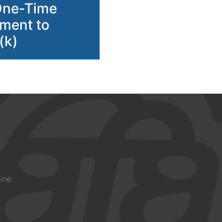
One-Time
ment to
(k)
ine: