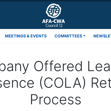
MEETINGS & EVENTS
COMMITTEES
NEWSLE
any Offered Lea
sence (COLA) Ret
Process