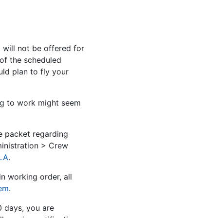
ill not be offered for
 of the scheduled
d plan to fly your
ng to work might seem
e packet regarding
inistration > Crew
LA
.
n working order, all
tem
.
0 days, you are