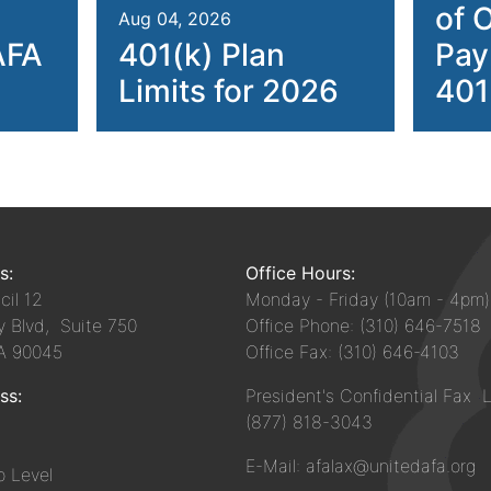
of 
Aug 04, 2026
AFA
401(k) Plan
Pay
Limits for 2026
401
s:
Office Hours:
il 12
Monday - Friday (10am - 4pm)
y Blvd, Suite 750
Office Phone: (310) 646-7518
CA 90045
Office Fax: (310) 646-4103
ss:
President's Confidential Fax L
(877) 818-3043
E-Mail: afalax@unitedafa.org
 Level