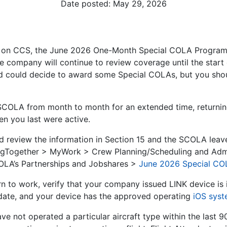
Date posted:
May 29, 2026
 on CCS, the June 2026 One-Month Special COLA Program w
e company will continue to review coverage until the start
 could decide to award some Special COLAs, but you shoul
 SCOLA from month to month for an extended time, returni
n you last were active.
ld review the information in Section 15 and the SCOLA leav
yingTogether > MyWork > Crew Planning/Scheduling and Adm
OLA’s Partnerships and Jobshares >
June 2026 Special CO
n to work, verify that your company issued LINK device is i
 date, and your device has the approved operating
iOS sys
ave not operated a particular aircraft type within the last 9