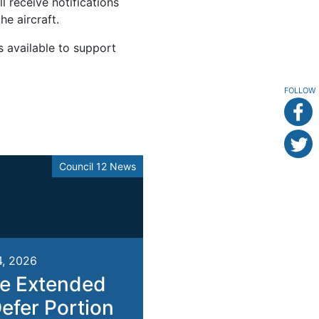
l receive notifications
e aircraft.
s available to support
FOLLOW
Council 12 News
4, 2026
e Extended
Defer Portion