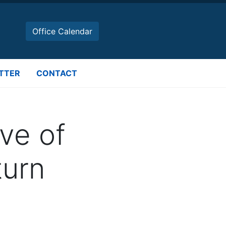
Office Calendar
TTER
CONTACT
ve of
urn