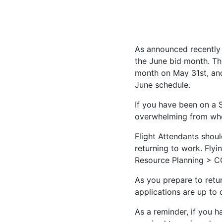
As announced recently
the June bid month. Th
month on May 31st, and
June schedule.
If you have been on a
overwhelming from whe
Flight Attendants shou
returning to work. Fl
Resource Planning > C
As you prepare to retur
applications are up to
As a reminder, if you h