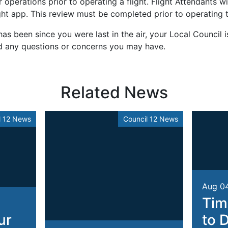
operations prior to operating a flight. Flight Attendants wil
ht app. This review must be completed prior to operating th
as been since you were last in the air, your Local Council i
d any questions or concerns you may have.
Related News
l 12 News
Council 12 News
Aug 0
Tim
ur
to 