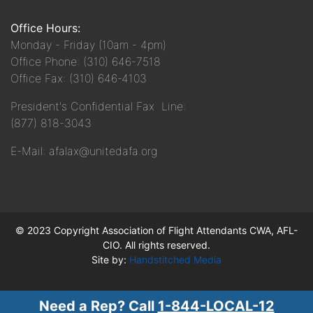
Office Hours:
Monday - Friday (10am - 4pm)
Office Phone: (310) 646-7518
Office Fax: (310) 646-4103
President's Confidential Fax Line:
(877) 818-3043
E-Mail: afalax@unitedafa.org
© 2023 Copyright Association of Flight Attendants CWA, AFL-
CIO. All rights reserved.
Site by:
Handstitched Media
Need a Rep? Call
1-844-LOCAL-12