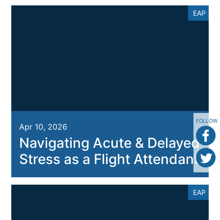
EAP
FOLLOW
Apr 10, 2026
Navigating Acute & Delayed
Stress as a Flight Attendant
EAP