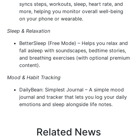
syncs steps, workouts, sleep, heart rate, and
more, helping you monitor overall well-being
on your phone or wearable.
Sleep & Relaxation
BetterSleep (Free Mode) – Helps you relax and
fall asleep with soundscapes, bedtime stories,
and breathing exercises (with optional premium
content).
Mood & Habit Tracking
DailyBean: Simplest Journal – A simple mood
journal and tracker that lets you log your daily
emotions and sleep alongside life notes.
Related News