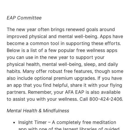
EAP Committee
The new year often brings renewed goals around
improved physical and mental well-being. Apps have
become a common tool in supporting these efforts.
Below is a list of a few popular free wellness apps
you can use in the new year to support your
physical health, mental well-being, sleep, and daily
habits. Many offer robust free features, though some
also include optional premium upgrades. If you have
an app that you find helpful, share it with your flying
partners. Remember, your AFA EAP is also available
to assist you with your wellness. Call 800-424-2406.
Mental Health & Mindfulness
Insight Timer – A completely free meditation
app with one of the largest libraries of guided