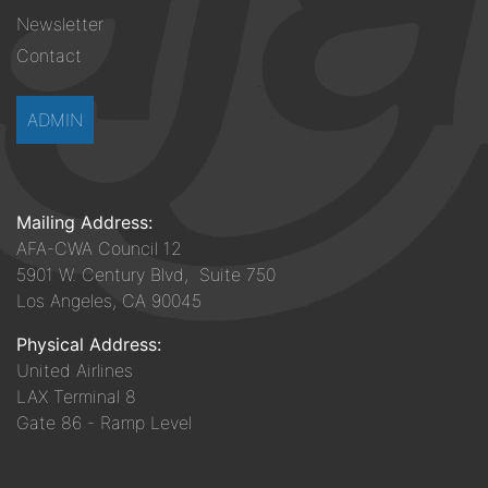
Newsletter
Contact
ADMIN
Mailing Address:
AFA-CWA Council 12
5901 W. Century Blvd, Suite 750
Los Angeles, CA 90045
Physical Address:
United Airlines
LAX Terminal 8
Gate 86 - Ramp Level