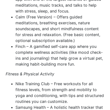
meditations, music tracks, and talks to help
with stress, sleep, and focus.
Calm (Free Version) – Offers guided
meditations, breathing exercises, nature
soundscapes, and short mindfulness content
for stress and relaxation. (Free basic content,
optional subscription available.)
Finch – A gamified self-care app where you
complete wellness activities (like mood check-
ins and journaling) that help grow a virtual pet,
making habit-building more fun.
Fitness & Physical Activity
Nike Training Club – Free workouts for all
fitness levels, from strength and mobility to
yoga and conditioning, with tips and structured
routines you can customize.
Samsung Health – A holistic health tracker that