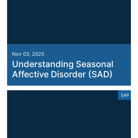
Nov 03, 2025
Understanding Seasonal
Affective Disorder (SAD)
EAP