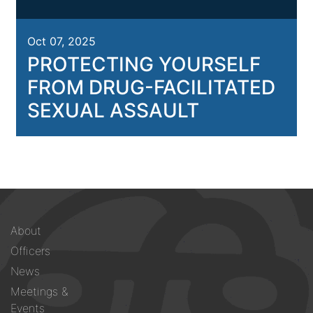
Oct 07, 2025
PROTECTING YOURSELF
FROM DRUG-FACILITATED
SEXUAL ASSAULT
Footer
About
menu
Officers
News
Meetings &
Events