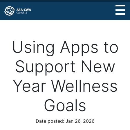
Skip
to
main
content
Using Apps to
Support New
Year Wellness
Goals
Date posted:
Jan 26, 2026