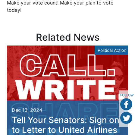
Make your vote count! Make your plan to vote
today!
Related News
Political Action
FOLLOW
Dec 13, 2024
Tell Your Senators: Sign on
to Letter to United Airlines