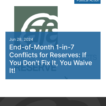
Political Action
Jun 28, 2024
End-of-Month 1-in-7
Conflicts for Reserves: If
You Don’t Fix It, You Waive
It!