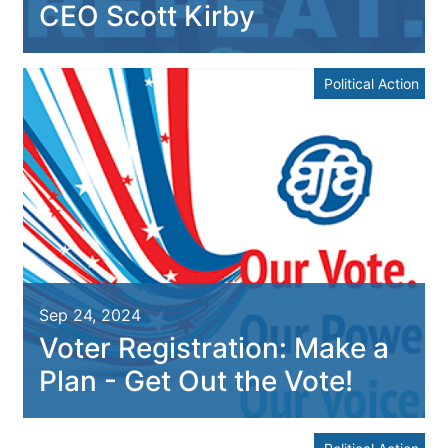
CEO Scott Kirby
Political Action
Sep 24, 2024
Voter Registration: Make a
Plan - Get Out the Vote!