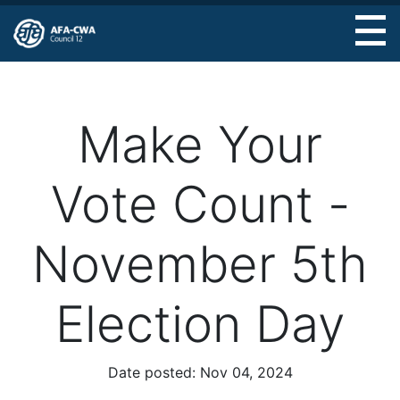
Skip
to
main
content
Make Your
Vote Count -
November 5th
Election Day
Date posted:
Nov 04, 2024