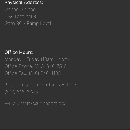
Physical Address:
United Airlines
LAX Terminal 8
Gate 86 - Ramp Level
Office Hours:
Monday - Friday (10am - 4pm)
Office Phone: (310) 646-7518
Office Fax: (310) 646-4103
President's Confidential Fax Line:
(877) 818-3043
E-Mail: afalax@unitedafa.org