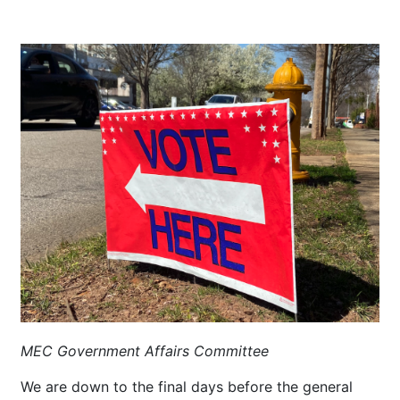
MEC Government Affairs Committee
We are down to the final days before the general