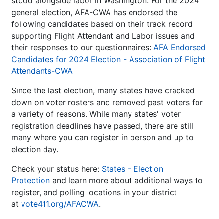
stood alongside labor in Washington. For the 2024
general election, AFA-CWA has endorsed the
following candidates based on their track record
supporting Flight Attendant and Labor issues and
their responses to our questionnaires:
AFA Endorsed
Candidates for 2024 Election - Association of Flight
Attendants-CWA
Since the last election, many states have cracked
down on voter rosters and removed past voters for
a variety of reasons. While many states' voter
registration deadlines have passed, there are still
many where you can register in person and up to
election day.
Check your status here:
States - Election
Protection
and learn more about additional ways to
register, and polling locations in your district
at
vote411.org/AFACWA
.