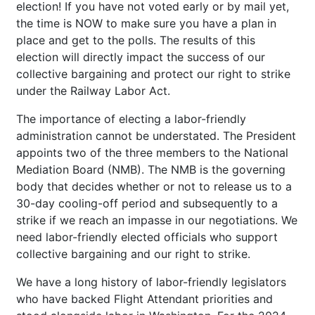
election! If you have not voted early or by mail yet,
the time is NOW to make sure you have a plan in
place and get to the polls. The results of this
election will directly impact the success of our
collective bargaining and protect our right to strike
under the Railway Labor Act.
The importance of electing a labor-friendly
administration cannot be understated. The President
appoints two of the three members to the National
Mediation Board (NMB). The NMB is the governing
body that decides whether or not to release us to a
30-day cooling-off period and subsequently to a
strike if we reach an impasse in our negotiations. We
need labor-friendly elected officials who support
collective bargaining and our right to strike.
We have a long history of labor-friendly legislators
who have backed Flight Attendant priorities and