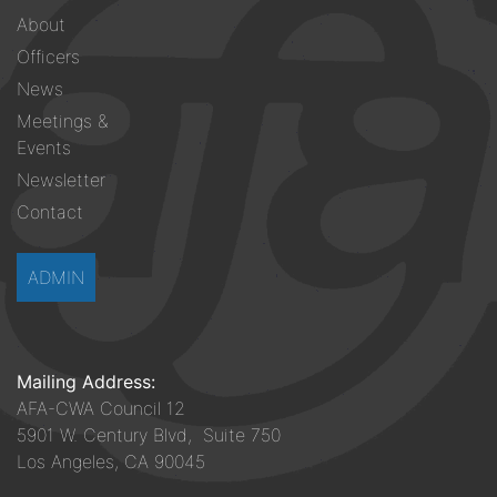
Footer
About
menu
Officers
News
Meetings &
Events
Newsletter
Contact
ADMIN
Mailing Address:
AFA-CWA Council 12
5901 W. Century Blvd, Suite 750
Los Angeles, CA 90045