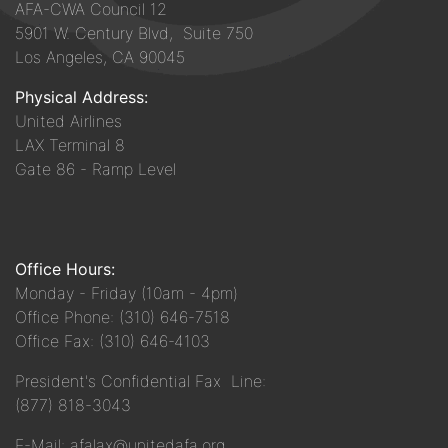
AFA-CWA Council 12
5901 W. Century Blvd, Suite 750
Los Angeles, CA 90045
Physical Address:
United Airlines
LAX Terminal 8
Gate 86 - Ramp Level
Office Hours:
Monday - Friday (10am - 4pm)
Office Phone: (310) 646-7518
Office Fax: (310) 646-4103
President's Confidential Fax Line:
(877) 818-3043
E-Mail: afalax@unitedafa.org