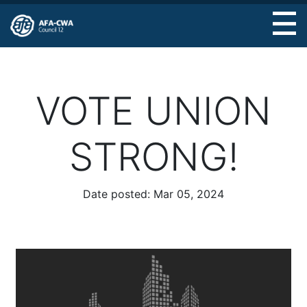
Skip
to
main
content
VOTE UNION
STRONG!
Date posted:
Mar 05, 2024