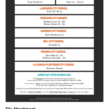
File Attachment