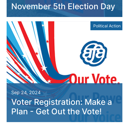
November 5th Election Day
Political Action
Sep 24, 2024
Voter Registration: Make a
Plan - Get Out the Vote!