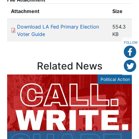
Attachment
Size
Download LA Fed Primary Election
554.3
Voter Guide
KB
FOLLOW
Related News
Political Action