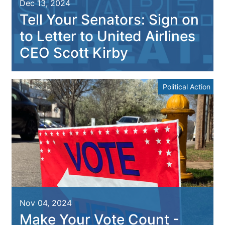
Dec 13, 2024
Tell Your Senators: Sign on
to Letter to United Airlines
CEO Scott Kirby
Political Action
Nov 04, 2024
Make Your Vote Count -