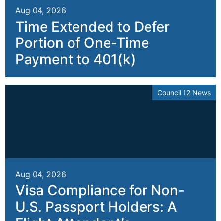
Aug 04, 2026
Time Extended to Defer
Portion of One-Time
Payment to 401(k)
Council 12 News
Aug 04, 2026
Visa Compliance for Non-
U.S. Passport Holders: A