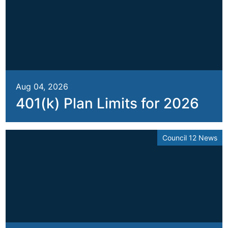
Aug 04, 2026
401(k) Plan Limits for 2026
Council 12 News