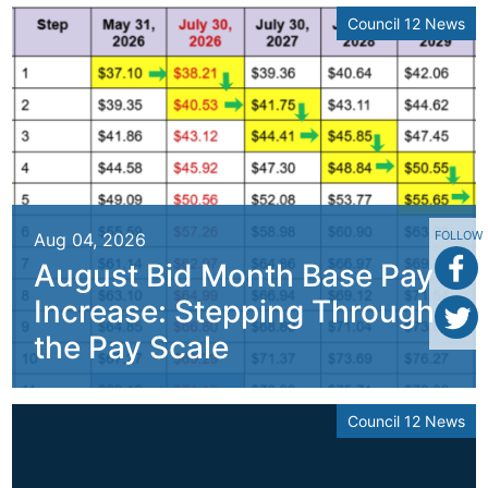
Council 12 News
FOLLOW
Aug 04, 2026
August Bid Month Base Pay
Increase: Stepping Through
the Pay Scale
Council 12 News