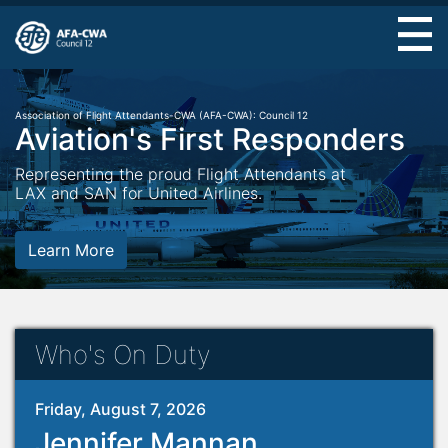
Skip
to
main
content
Association of Flight Attendants-CWA (AFA-CWA): Council 12
Aviation's First Responders
Representing the proud Flight Attendants at
LAX and SAN for United Airlines.
Learn More
Who's On Duty
Friday, August 7, 2026
Jennifer Mannan