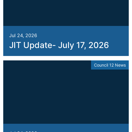
Jul 24, 2026
JIT Update- July 17, 2026
Council 12 News