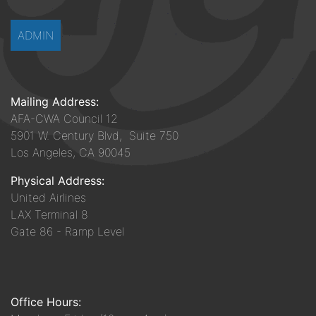
ADMIN
Mailing Address:
AFA-CWA Council 12
5901 W. Century Blvd, Suite 750
Los Angeles, CA 90045
Physical Address:
United Airlines
LAX Terminal 8
Gate 86 - Ramp Level
Office Hours: