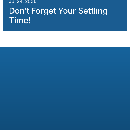
Jul 24, 2026
Don’t Forget Your Settling
Time!