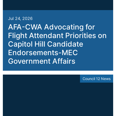
Jul 24, 2026
AFA-CWA Advocating for
Flight Attendant Priorities on
Capitol Hill Candidate
Endorsements-MEC
Government Affairs
Council 12 News