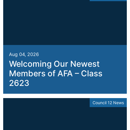
Aug 04, 2026
Welcoming Our Newest
Members of AFA – Class
2623
Council 12 News