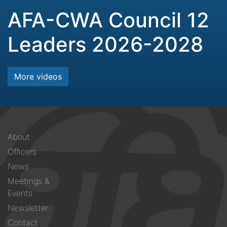
AFA-CWA Council 12
Leaders 2026-2028
More videos
Footer
About
menu
Officers
News
Meetings &
Events
Newsletter
Contact