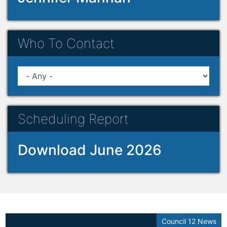
Who To Contact
Scheduling Report
Download June 2026
Council 12 News