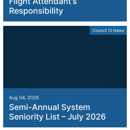
Flight Attendant’s
Responsibility
Council 12 News
Aug 04, 2026
Semi-Annual System
Seniority List – July 2026