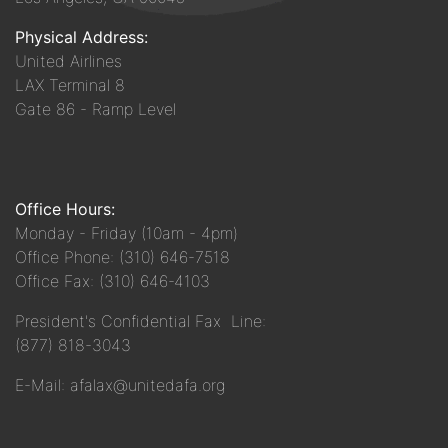
Physical Address:
United Airlines
LAX Terminal 8
Gate 86 - Ramp Level
Office Hours:
Monday - Friday (10am - 4pm)
Office Phone: (310) 646-7518
Office Fax: (310) 646-4103
President's Confidential Fax Line:
(877) 818-3043
E-Mail: afalax@unitedafa.org