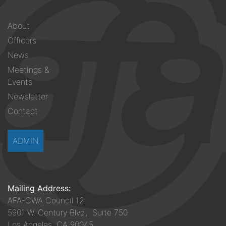
Footer
About
menu
Officers
News
Meetings &
Events
Newsletter
Contact
ADMIN
Mailing Address:
AFA-CWA Council 12
5901 W. Century Blvd, Suite 750
Los Angeles, CA 90045