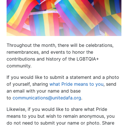
Throughout the month, there will be celebrations,
remembrances, and events to honor the
contributions and history of the LGBTQIA+
community.
If you would like to submit a statement and a photo
of yourself, sharing
what Pride means to you
, send
an email with your name and base
to
communications@unitedafa.org
.
Likewise, if you would like to share what Pride
means to you but wish to remain anonymous, you
do not need to submit your name or photo. Share