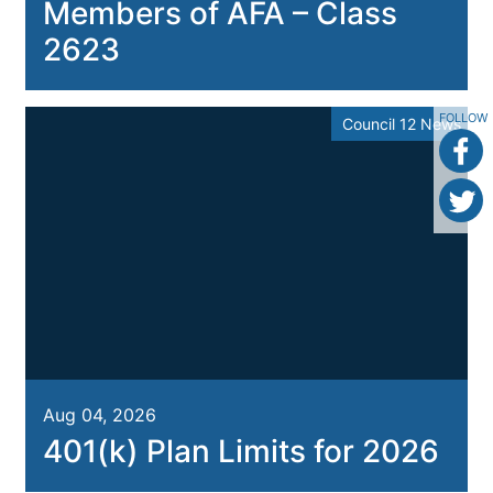
Members of AFA – Class
2623
FOLLOW
Council 12 News
Aug 04, 2026
401(k) Plan Limits for 2026