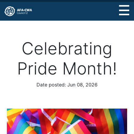
Skip
to
main
content
Celebrating
Pride Month!
Date posted:
Jun 08, 2026