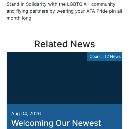
Stand in Solidarity with the LGBTQIA+ community
and flying partners by wearing your AFA Pride pin all
month long!
Related News
Council 12 News
Aug 04, 2026
Welcoming Our Newest