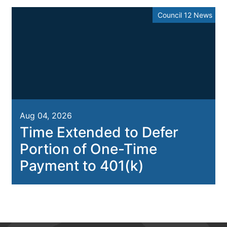
Council 12 News
Aug 04, 2026
Time Extended to Defer
Portion of One-Time
Payment to 401(k)