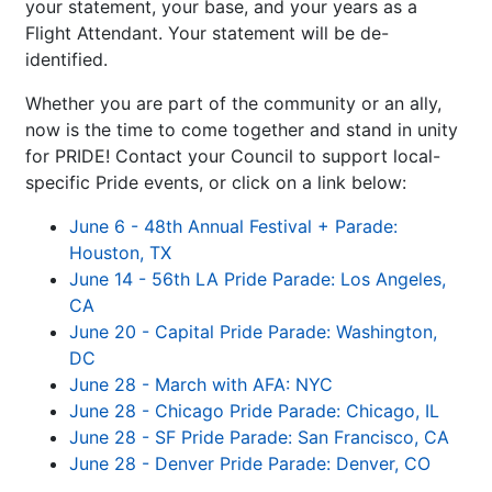
your statement, your base, and your years as a
Flight Attendant. Your statement will be de-
identified.
Whether you are part of the community or an ally,
now is the time to come together and stand in unity
for PRIDE! Contact your Council to support local-
specific Pride events, or click on a link below:
June 6 - 48th Annual Festival + Parade:
Houston, TX
June 14 - 56th LA Pride Parade: Los Angeles,
CA
June 20 - Capital Pride Parade: Washington,
DC
June 28 - March with AFA: NYC
June 28 - Chicago Pride Parade: Chicago, IL
June 28 - SF Pride Parade: San Francisco, CA
June 28 - Denver Pride Parade: Denver, CO