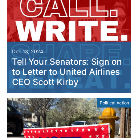
Dec 13, 2024
Tell Your Senators: Sign on
to Letter to United Airlines
CEO Scott Kirby
Political Action