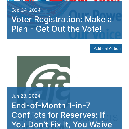
Sep 24, 2024
Voter Registration: Make a
Plan - Get Out the Vote!
Political Action
Jun 28, 2024
End-of-Month 1-in-7
Conflicts for Reserves: If
You Don’t Fix It, You Waive