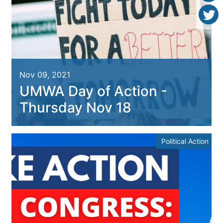
Nov 09, 2021
UMWA Day of Action -
Thursday Nov 18
Political Action