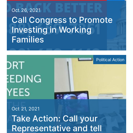
Oct 26, 2021
Call Congress to Promote
Investing in Working
Families
Political Action
Oct 21, 2021
Take Action: Call your
Representative and tell