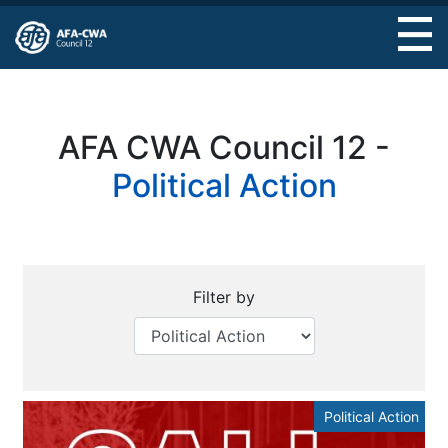
Skip
to
main
content
AFA CWA Council 12 -
Political Action
Filter by
Political Action