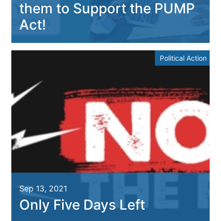
them to Support the PUMP
Act!
Political Action
Sep 13, 2021
Only Five Days Left