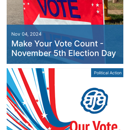
Nov 04, 2024
Make Your Vote Count -
November 5th Election Day
Political Action