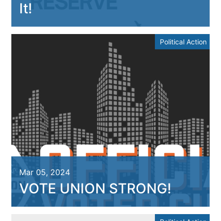
It!
Political Action
Mar 05, 2024
VOTE UNION STRONG!