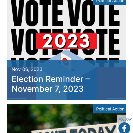
Political Action
Nov 06, 2023
Election Reminder –
November 7, 2023
Political Action
FOLLOW