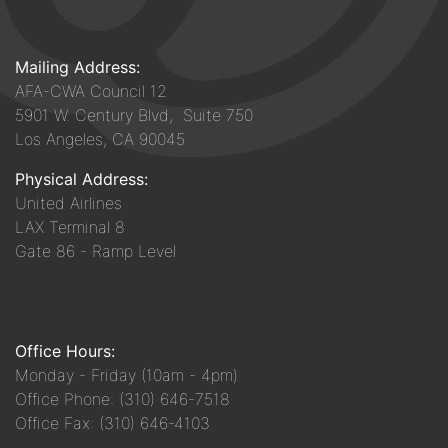
Mailing Address:
AFA-CWA Council 12
5901 W. Century Blvd, Suite 750
Los Angeles, CA 90045
Physical Address:
United Airlines
LAX Terminal 8
Gate 86 - Ramp Level
Office Hours:
Monday - Friday (10am - 4pm)
Office Phone: (310) 646-7518
Office Fax: (310) 646-4103