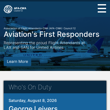
Skip
to
main
content
Association of Flight Attendants-CWA (AFA-CWA): Council 12
Aviation's First Responders
Representing the proud Flight Attendants at
LAX and SAN for United Airlines.
Learn More
Who's On Duty
Saturday, August 8, 2026
George Leivers