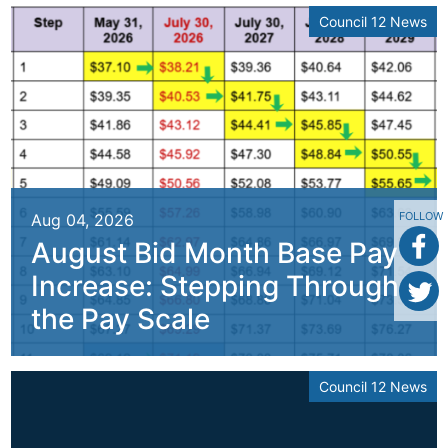
Council 12 News
FOLLOW
Aug 04, 2026
August Bid Month Base Pay
Increase: Stepping Through
the Pay Scale
Council 12 News