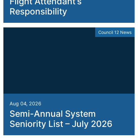
Flight Attendant’s
Responsibility
Council 12 News
Aug 04, 2026
Semi-Annual System
Seniority List – July 2026