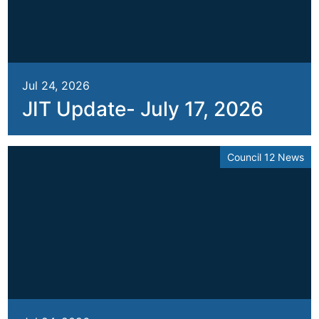
Jul 24, 2026
JIT Update- July 17, 2026
Council 12 News