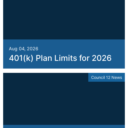
Aug 04, 2026
401(k) Plan Limits for 2026
Council 12 News