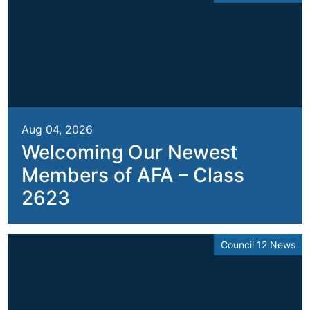
Aug 04, 2026
Welcoming Our Newest
Members of AFA – Class
2623
Council 12 News