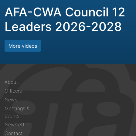
AFA-CWA Council 12
Leaders 2026-2028
More videos
Footer
About
menu
Officers
News
Meetings &
Events
Newsletter
Contact