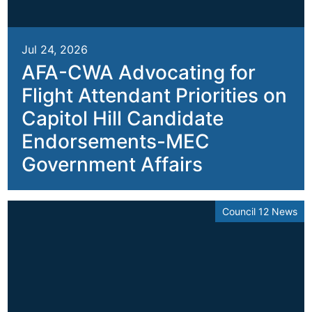
Jul 24, 2026
AFA-CWA Advocating for
Flight Attendant Priorities on
Capitol Hill Candidate
Endorsements-MEC
Government Affairs
Council 12 News