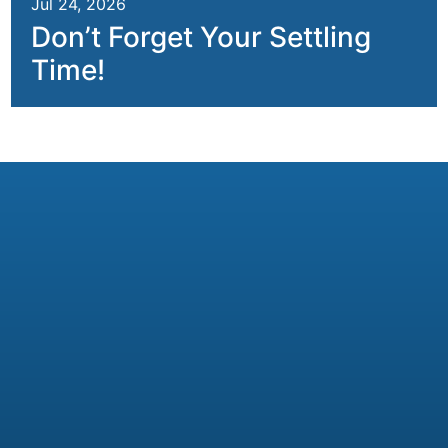
Jul 24, 2026
Don’t Forget Your Settling
Time!