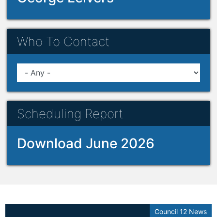
Who To Contact
Scheduling Report
Download June 2026
Council 12 News