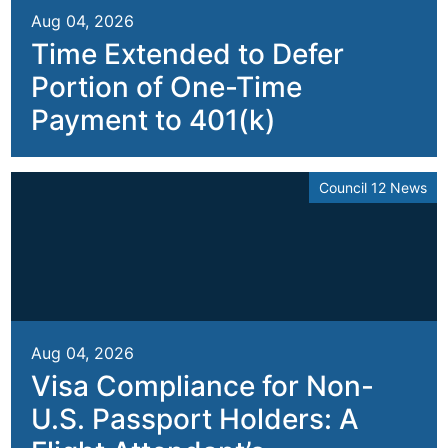
Aug 04, 2026
Time Extended to Defer
Portion of One-Time
Payment to 401(k)
Council 12 News
Aug 04, 2026
Visa Compliance for Non-
U.S. Passport Holders: A