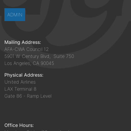
ADMIN
Mailing Address:
AFA-CWA Council 12
5901 W. Century Blvd, Suite 750
Los Angeles, CA 90045
Physical Address:
United Airlines
LAX Terminal 8
Gate 86 - Ramp Level
Office Hours: