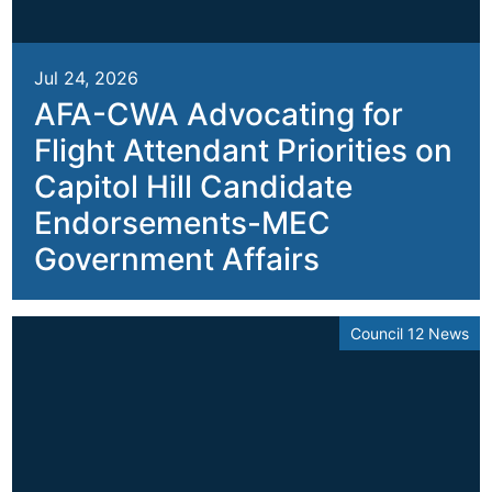
Jul 24, 2026
AFA-CWA Advocating for
Flight Attendant Priorities on
Capitol Hill Candidate
Endorsements-MEC
Government Affairs
Council 12 News