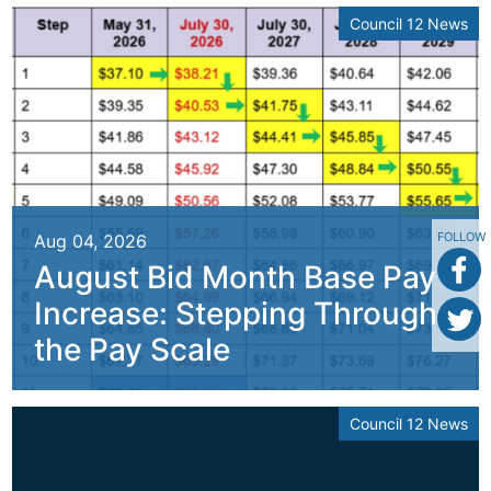
Council 12 News
FOLLOW
Aug 04, 2026
August Bid Month Base Pay
Increase: Stepping Through
the Pay Scale
Council 12 News