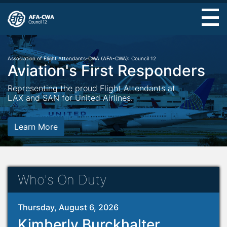
Skip
to
main
content
Association of Flight Attendants-CWA (AFA-CWA): Council 12
Aviation's First Responders
Representing the proud Flight Attendants at
LAX and SAN for United Airlines.
Learn More
Who's On Duty
Thursday, August 6, 2026
Kimberly Burckhalter