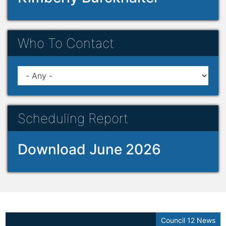
Who To Contact
Scheduling Report
Download June 2026
Council 12 News