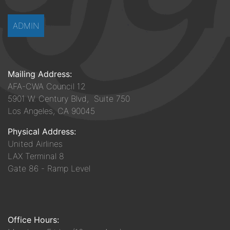
ADMIN
Mailing Address:
AFA-CWA Council 12
5901 W. Century Blvd, Suite 750
Los Angeles, CA 90045
Physical Address:
United Airlines
LAX Terminal 8
Gate 86 - Ramp Level
Office Hours: