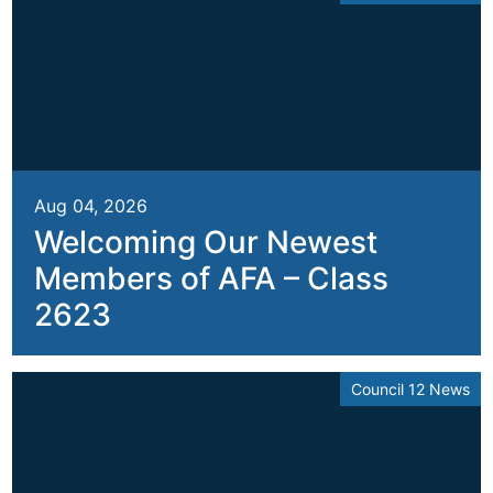
Aug 04, 2026
Welcoming Our Newest
Members of AFA – Class
2623
Council 12 News