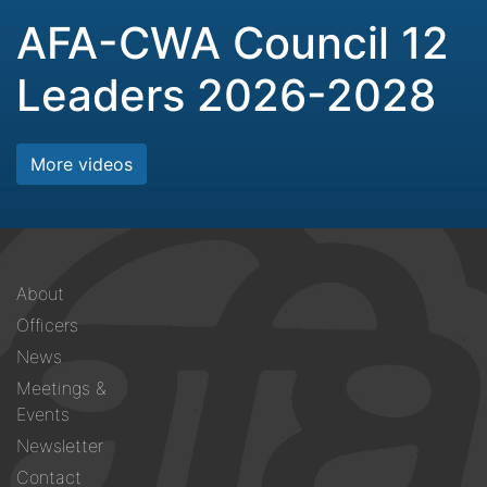
AFA-CWA Council 12
Leaders 2026-2028
More videos
Footer
About
menu
Officers
News
Meetings &
Events
Newsletter
Contact