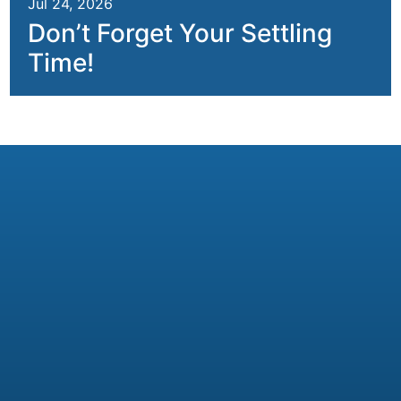
Jul 24, 2026
Don’t Forget Your Settling
Time!