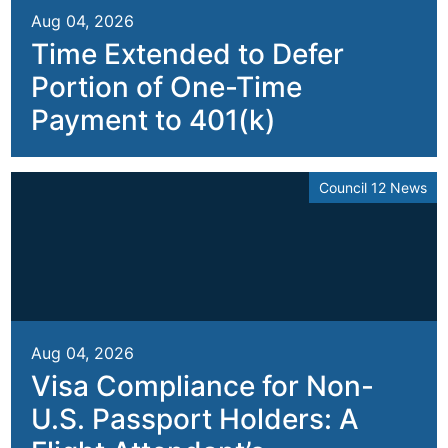
Aug 04, 2026
Time Extended to Defer
Portion of One-Time
Payment to 401(k)
Council 12 News
Aug 04, 2026
Visa Compliance for Non-
U.S. Passport Holders: A