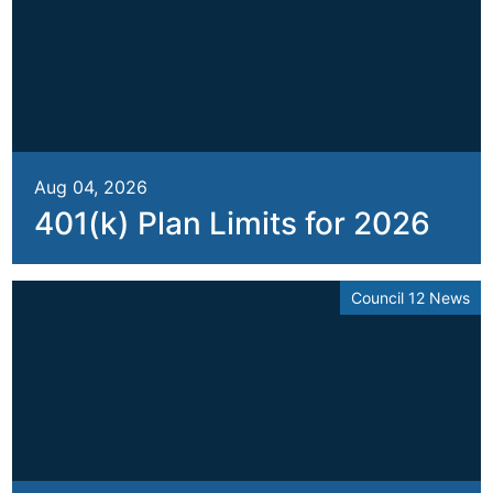
Aug 04, 2026
401(k) Plan Limits for 2026
Council 12 News