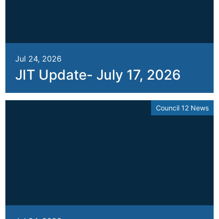
Jul 24, 2026
JIT Update- July 17, 2026
Council 12 News