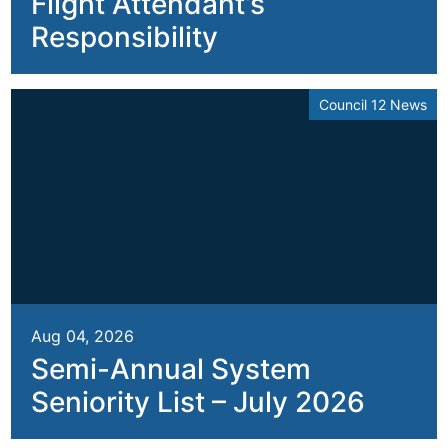
Flight Attendant’s
Responsibility
Council 12 News
Aug 04, 2026
Semi-Annual System
Seniority List – July 2026