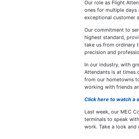
Our role as Flight Att
ones for multiple days 
exceptional customer s
Our commitment to ser
highest standard, provi
take us from ordinary 
precision and professi
In our industry, with g
Attendants is at times c
from our hometowns to 
working with friends an
Click here to watch a 
Last week, our MEC C
terminals to speak with 
work. Take a look and g