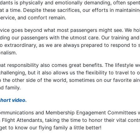
endants is physically and emotionally demanding, often spe
at a time. Despite these sacrifices, our efforts in maintaini
ervice, and comfort remain.
vice goes beyond what most passengers might see. We hol
ding our passengers with the utmost care. Our training and 
to extraordinary, as we are always prepared to respond to s
onalism.
reat responsibility also comes great benefits. The lifestyle 
hallenging, but it also allows us the flexibility to travel to 
the other side of the world, sometimes on our favorite air
d family.
short video.
ommunications and Membership Engagement Committees we
Flight Attendants, taking the time to honor their vital contr
et to know our flying family a little better!