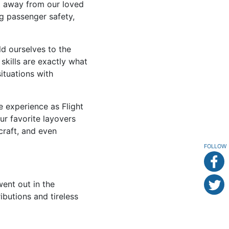
nt away from our loved
ng passenger safety,
d ourselves to the
skills are exactly what
ituations with
we experience as Flight
our favorite layovers
craft, and even
FOLLOW
nt out in the
ibutions and tireless