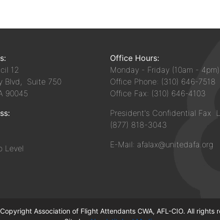
s:
Office Hours:
il 12
Monday - Friday (10am - 4pm)
y Blvd, Suite 750
Office Phone: (310) 646-7518
CA 90045
Office Fax: (310) 646-4103
ss:
President's Confidential Fax L
(877) 818-3043
E-Mail: afalax@unitedafa.org
 Level
opyright Association of Flight Attendants CWA, AFL-CIO. All rights 