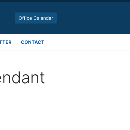
Office Calendar
TTER
CONTACT
tendant