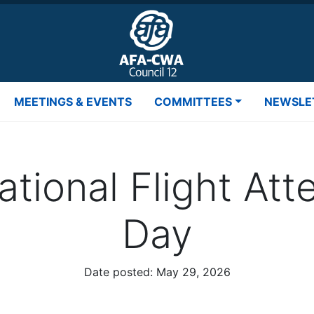
MEETINGS & EVENTS
COMMITTEES
NEWSLE
ational Flight At
Day
Date posted:
May 29, 2026