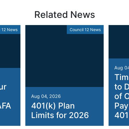
Related News
l 12 News
Council 12 News
Aug 0
Tim
ur
to 
of 
Aug 04, 2026
AFA
401(k) Plan
Pay
Limits for 2026
401