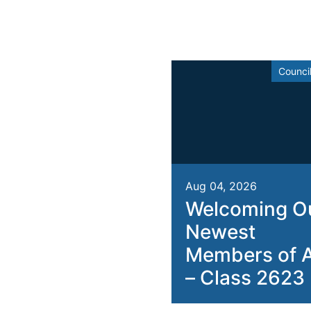
Counci
Aug 04, 2026
Welcoming O
Newest
Members of 
– Class 2623