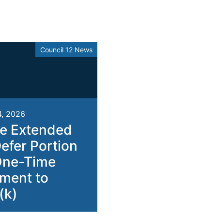
Council 12 News
4, 2026
e Extended
Defer Portion
One-Time
ment to
(k)