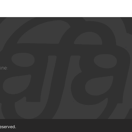
ine:
reserved.