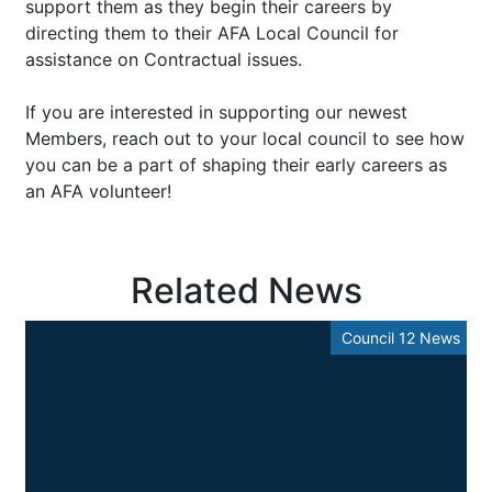
support them as they begin their careers by
directing them to their AFA Local Council for
assistance on Contractual issues.
If you are interested in supporting our newest
Members, reach out to your local council to see how
you can be a part of shaping their early careers as
an AFA volunteer!
Related News
Council 12 News