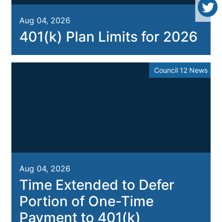
Aug 04, 2026
401(k) Plan Limits for 2026
Council 12 News
Aug 04, 2026
Time Extended to Defer
Portion of One-Time
Payment to 401(k)