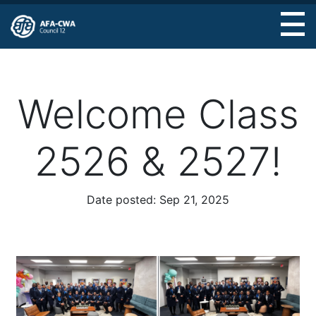
Skip
to
main
content
Welcome Class
2526 & 2527!
Date posted:
Sep 21, 2025