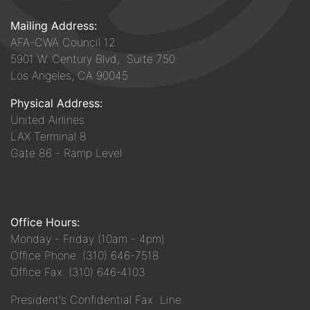
Mailing Address:
AFA-CWA Council 12
5901 W. Century Blvd, Suite 750
Los Angeles, CA 90045
Physical Address:
United Airlines
LAX Terminal 8
Gate 86 - Ramp Level
Office Hours:
Monday - Friday (10am - 4pm)
Office Phone: (310) 646-7518
Office Fax: (310) 646-4103
President's Confidential Fax Line: