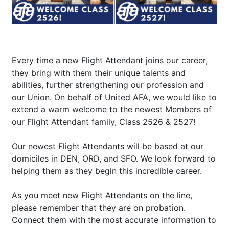
Every time a new Flight Attendant joins our career,
they bring with them their unique talents and
abilities, further strengthening our profession and
our Union. On behalf of United AFA, we would like to
extend a warm welcome to the newest Members of
our Flight Attendant family, Class 2526 & 2527!
Our newest Flight Attendants will be based at our
domiciles in DEN, ORD, and SFO. We look forward to
helping them as they begin this incredible career.
As you meet new Flight Attendants on the line,
please remember that they are on probation.
Connect them with the most accurate information to