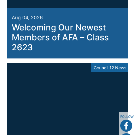
Aug 04, 2026
Welcoming Our Newest
Members of AFA – Class
2623
Council 12 News
FOLLOW