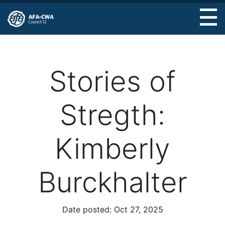
Skip
to
main
content
Stories of
Stregth:
Kimberly
Burckhalter
Date posted:
Oct 27, 2025