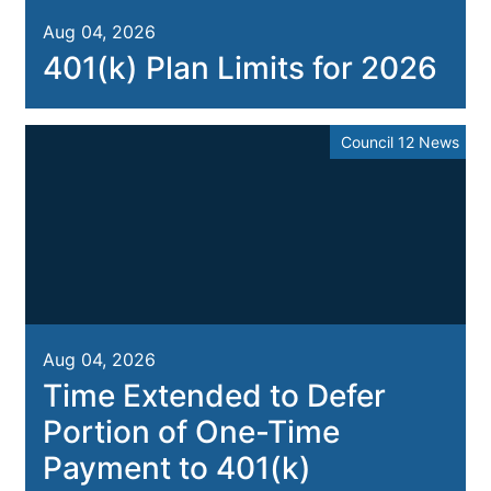
Aug 04, 2026
401(k) Plan Limits for 2026
Council 12 News
Aug 04, 2026
Time Extended to Defer
Portion of One-Time
Payment to 401(k)