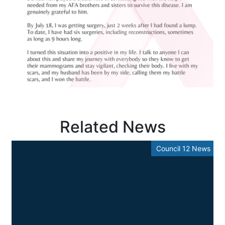
Related News
Council 12 News