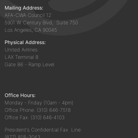
Mailing Address:
AFA-CWA Council 12
5901 W. Century Blvd, Suite 750
Los Angeles, CA 90045
Physical Address:
United Airlines
LAX Terminal 8
Gate 86 - Ramp Level
Office Hours:
Monday - Friday (10am - 4pm)
Office Phone: (310) 646-7518
Office Fax: (310) 646-4103
President's Confidential Fax Line:
(877) 818-3043