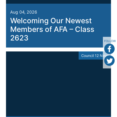
Aug 04, 2026
Welcoming Our Newest
Members of AFA – Class
2623
FOLLOW
Council 12 News