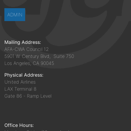
ADMIN
Mailing Address:
AFA-CWA Council 12
5901 W. Century Blvd, Suite 750
Los Angeles, CA 90045
Physical Address:
United Airlines
LAX Terminal 8
Gate 86 - Ramp Level
Office Hours: