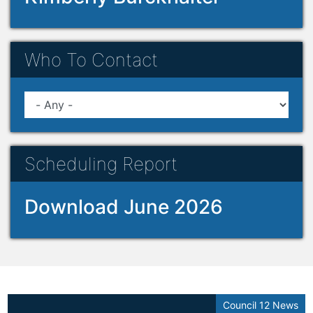
Who To Contact
Scheduling Report
Download June 2026
Council 12 News