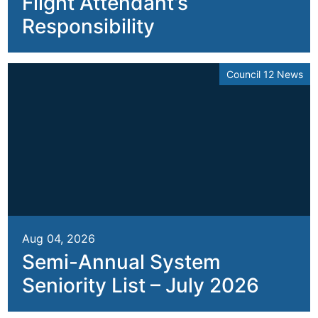
Flight Attendant’s
Responsibility
Council 12 News
Aug 04, 2026
Semi-Annual System
Seniority List – July 2026