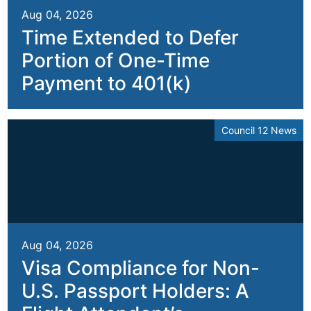
Aug 04, 2026
Time Extended to Defer
Portion of One-Time
Payment to 401(k)
Council 12 News
Aug 04, 2026
Visa Compliance for Non-
U.S. Passport Holders: A