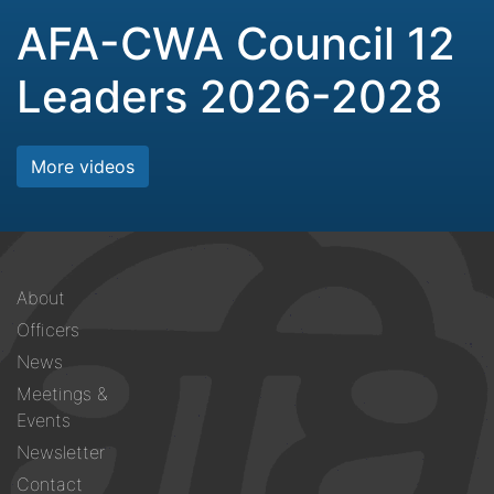
AFA-CWA Council 12
Leaders 2026-2028
More videos
Footer
About
menu
Officers
News
Meetings &
Events
Newsletter
Contact