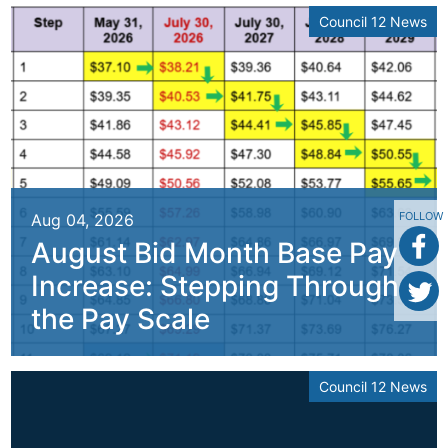
Council 12 News
FOLLOW
Aug 04, 2026
August Bid Month Base Pay
Increase: Stepping Through
the Pay Scale
Council 12 News