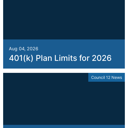
Aug 04, 2026
401(k) Plan Limits for 2026
Council 12 News