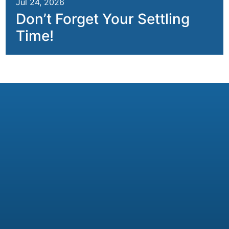
Jul 24, 2026
Don’t Forget Your Settling
Time!