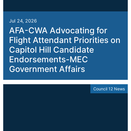
Jul 24, 2026
AFA-CWA Advocating for
Flight Attendant Priorities on
Capitol Hill Candidate
Endorsements-MEC
Government Affairs
Council 12 News