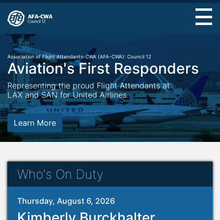
Skip
to
main
content
Association of Flight Attendants-CWA (AFA-CWA): Council 12
Aviation's First Responders
Representing the proud Flight Attendants at
LAX and SAN for United Airlines.
Learn More
Who's On Duty
Thursday, August 6, 2026
Kimberly Burckhalter