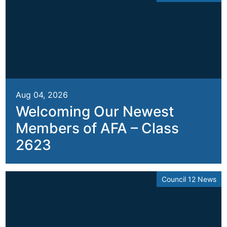
Aug 04, 2026
Welcoming Our Newest
Members of AFA – Class
2623
Council 12 News