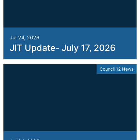
Jul 24, 2026
JIT Update- July 17, 2026
Council 12 News